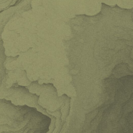
Remember me
Sign in
Cancel
or sign in with