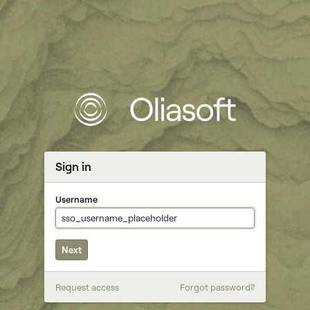
Sign in
Username
Next
Password
Request access
Forgot password?