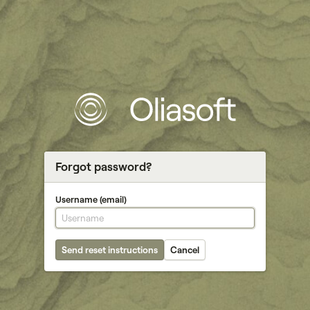
Forgot password?
Username (email)
Send reset instructions
Cancel